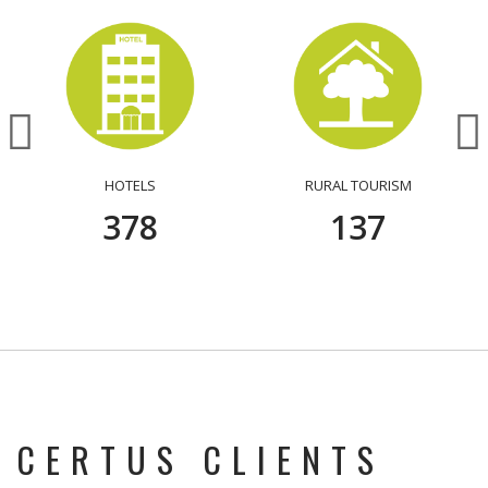
HOTELS
RURAL TOURISM
386
140
CERTUS CLIENTS