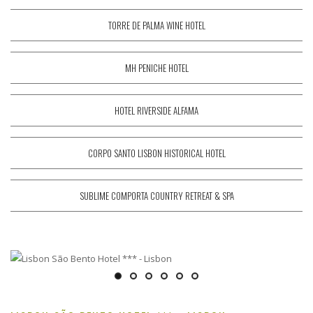
TORRE DE PALMA WINE HOTEL
MH PENICHE HOTEL
HOTEL RIVERSIDE ALFAMA
CORPO SANTO LISBON HISTORICAL HOTEL
SUBLIME COMPORTA COUNTRY RETREAT & SPA