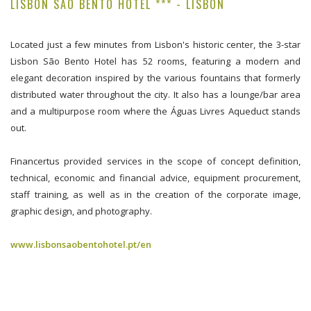
LISBON SÃO BENTO HOTEL *** - LISBON
Located just a few minutes from Lisbon's historic center, the 3-star
Lisbon São Bento Hotel has 52 rooms, featuring a modern and
elegant decoration inspired by the various fountains that formerly
distributed water throughout the city. It also has a lounge/bar area
and a multipurpose room where the Águas Livres Aqueduct stands
out.
Financertus provided services in the scope of concept definition,
technical, economic and financial advice, equipment procurement,
staff training, as well as in the creation of the corporate image,
graphic design, and photography.
www.lisbonsaobentohotel.pt/en