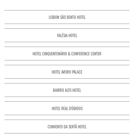
LISBON SÃO BENTO HOTEL
FALÉSIA HOTEL
HOTEL CINQUENTENÁRIO & CONFERENCE CENTER
HOTEL AVEIRO PALACE
BAIRRO ALTO HOTEL
HOTEL REAL D’ÓBIDOS
CONVENTO DA SERTÃ HOTEL