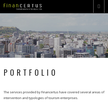
COMPANY
CONSULTING
TURN-KEY PROJECT
PORTFOLIO
PORTFOLIO
HIGHLIGHTS
CONTACTS
The services provided by Financertus have covered several areas of
EN
intervention and typologies of tourism enterprises.