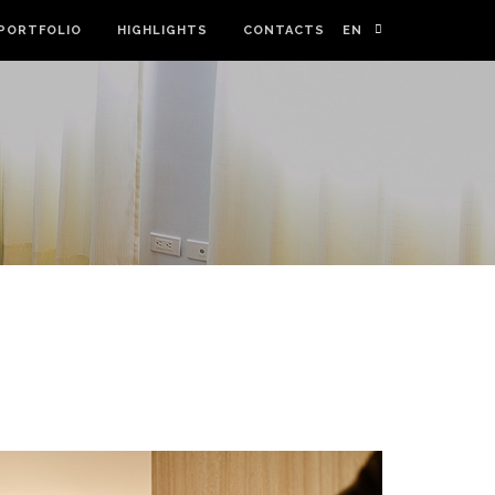
PORTFOLIO
HIGHLIGHTS
CONTACTS
EN