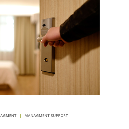
NAGMENT
|
MANAGMENT SUPPORT
|