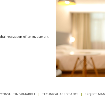
bal realization of an investment,
N/CONSULTING#MARKET
|
TECHNICAL ASSISTANCE
|
PROJECT MA