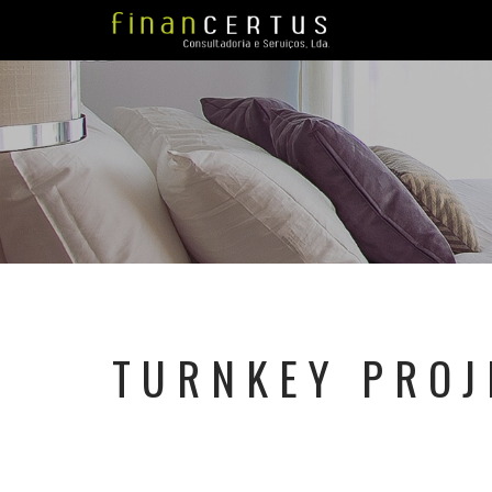
TURNKEY PROJ