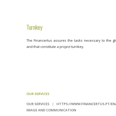
Turnkey
The Financertus assures the tasks necessary to the glo
and that constitute a project turnkey.
OUR SERVICES
OUR SERVICES
|
HTTPS://WWW.FINANCERTUS.PT/E
IMAGE AND COMMUNICATION