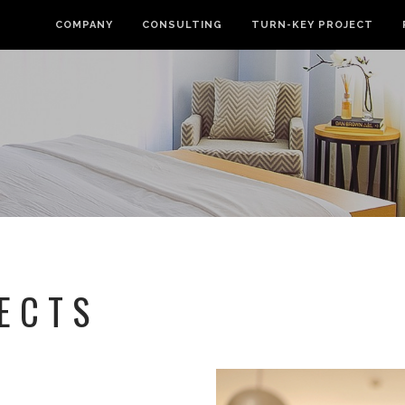
COMPANY
CONSULTING
TURN-KEY PROJECT
ECTS